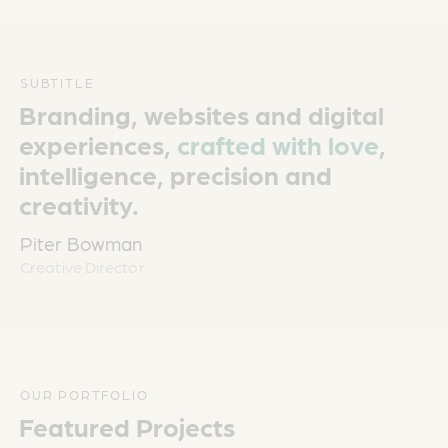
SUBTITLE
Branding, websites and digital
experiences,
crafted with love
,
intelligence, precision and
creativity.
Piter Bowman
Creative Director
OUR PORTFOLIO
Featured Projects