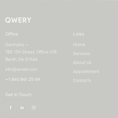
Office
Links
Germany —
Home
785 15h Street, Office 478
Services
Berlin, De 81566
About Us
info@email.com
Appointment
+1 840 841 25 69
Contacts
Get In Touch