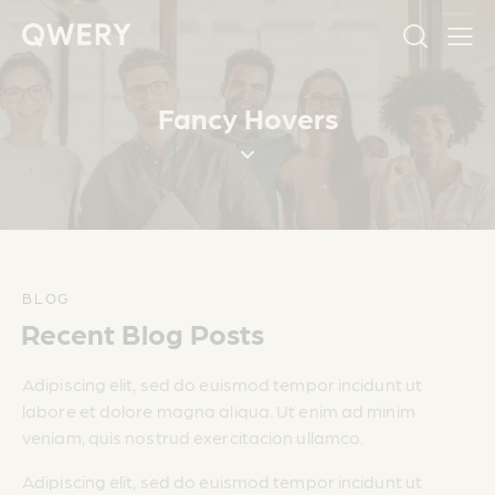
Fancy Hovers
BLOG
Recent Blog Posts
Adipiscing elit, sed do euismod tempor incidunt ut
labore et dolore magna aliqua. Ut enim ad minim
veniam, quis nostrud exercitacion ullamco.
Adipiscing elit, sed do euismod tempor incidunt ut