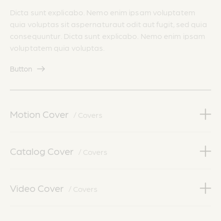
Dicta sunt explicabo. Nemo enim ipsam voluptatem
quia voluptas sit aspernaturaut odit aut fugit, sed quia
consequuntur. Dicta sunt explicabo. Nemo enim ipsam
voluptatem quia voluptas.
Button
Motion Cover
/ Covers
Catalog Cover
/ Covers
Video Cover
/ Covers