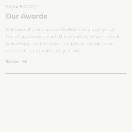
HUGE HONOR
Our Awards
Our area of practice is quite wide: design, graphics,
branding, development. The experts who work at our
web design studio know exactly how to make your
project unique, fresh, and profitable.
Button