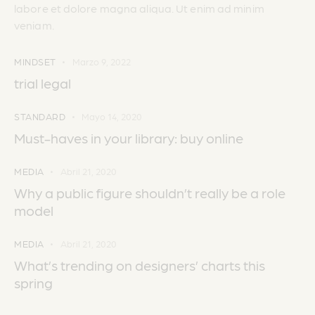
labore et dolore magna aliqua. Ut enim ad minim
veniam.
MINDSET
Marzo 9, 2022
trial legal
STANDARD
Mayo 14, 2020
Must-haves in your library: buy online
MEDIA
Abril 21, 2020
Why a public figure shouldn’t really be a role
model
MEDIA
Abril 21, 2020
What’s trending on designers’ charts this
spring