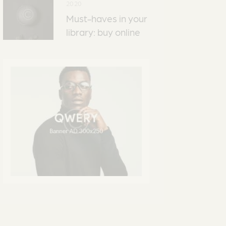
2020
Must-haves in your
library: buy online