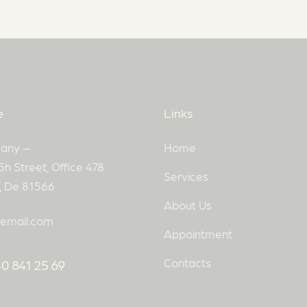
e
Links
any —
Home
5h Street, Office 478
Services
n, De 81566
About Us
email.com
Appointment
Contacts
0 841 25 69