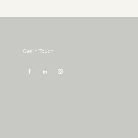
Get In Touch