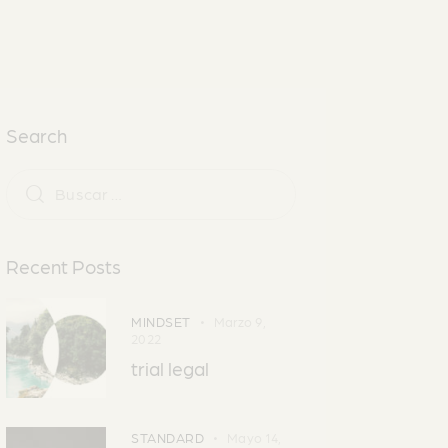
Search
Recent Posts
MINDSET
Marzo 9,
2022
trial legal
STANDARD
Mayo 14,