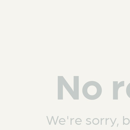
No r
We're sorry, 