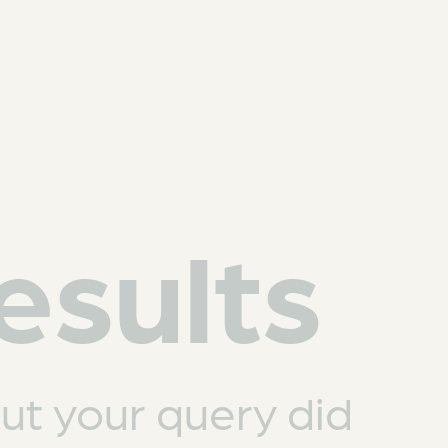
esults
but your query did