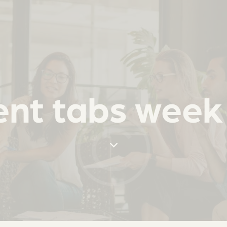
nt tabs week 