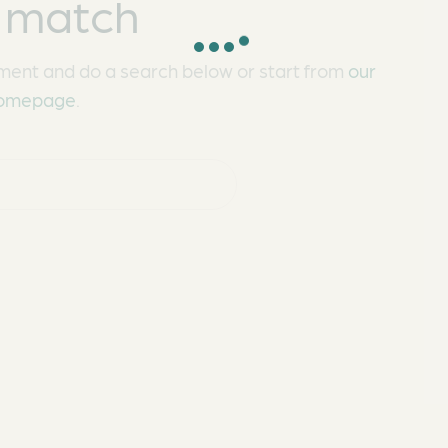
 match
ment and do a search below or start from
our
omepage
.