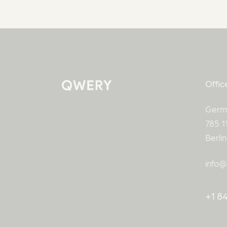
Offic
Germ
785 1
Berli
info@
+1 84