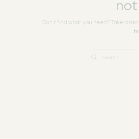
not
Can't find what you need? Take a mo
h