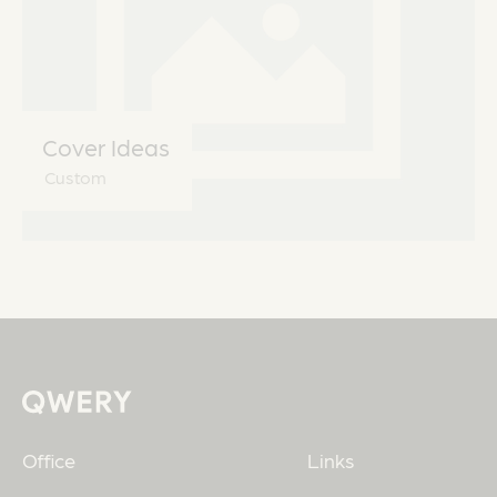
Cover Ideas
Custom
Office
Links