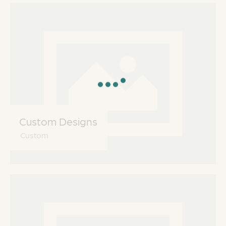
Custom Designs
Custom