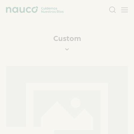
Custom