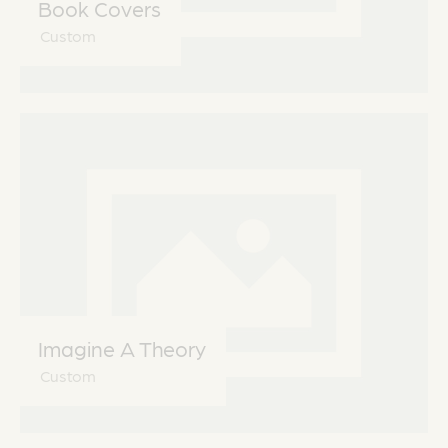
Book Covers
Custom
Imagine A Theory
Custom